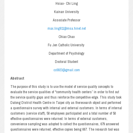
Hsiao- Chi Ling
Kainan University
Associate Professor
max.ling911@msa.hinet.net
Chiao Chao
Fu Jen Catholic University
Department of Psychology
Doctoral Student
cc0923@gmail.com
Abstract
The purpose of this study is to use the model of service quality concepts to
evaluate the service qualities of "community health centers” in order to find out
the service quality gaps and thus reinforce the competitive edge. This study took
Datong District Health Centre in Taipei city as theresearch object and performed
a questionnaire survey with internal and external customers. In terms of internal
customers (service staff), 50 employees participated and a total number of 50
effective questionnaires were returned. In terms of external customers,
convenience sampling was adopted to collect the questionnaires, 679 answered
questionnaires were returned, effective copies being 667. The research tool was