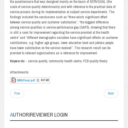
the questionnaire that was designed mainly on the basis of SERVQUAL (the
scale of service quality determinants) and with reference to the practical data of
service process during its implementation at subject service departments. The
findings included the conclusions such as "there exists significant effect
between service quality and customer satisfaction”, “the biggest difference
among service qualities is service performance gap (GAP3), showing that there
is still a room for improvement regarding the service provided at the health
centre” and “different demographic variables have significant effects on customer
satisfactions, e.g. higher age groups, lower education level and jobless people
have lower satisfaction on the service received”. The research result can be
provided to relevant organisations as a reference for improvement.
Keywords
：service quality, community health centre, PZB quality theory
Attachments:
[ ]
617 kB
0950 Final.pdf
Prev
Next
AUTHOR/REVIEWER LOGIN