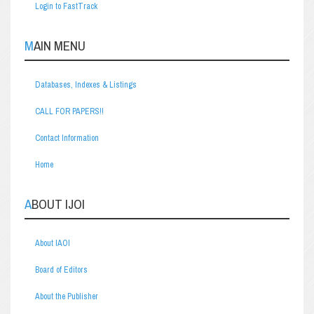
Login to FastTrack
MAIN MENU
Databases, Indexes & Listings
CALL FOR PAPERS!!
Contact Information
Home
ABOUT IJOI
About IAOI
Board of Editors
About the Publisher