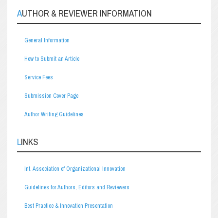
AUTHOR & REVIEWER INFORMATION
General Information
How to Submit an Article
Service Fees
Submission Cover Page
Author Writing Guidelines
LINKS
Int. Association of Organizational Innovation
Guidelines for Authors, Editors and Reviewers
Best Practice & Innovation Presentation