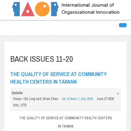
BACK ISSUES 11-20
THE QUALITY OF SERVICE AT COMMUNITY
HEALTH CENTERS IN TAIWAN
Details
Hsiao- Chi Ling and Chiao Chao
Vol 12 Num 1 July 2019
June 27 2019
Hits: 2772
THE QUALITY OF SERVICE AT COMMUNITY HEALTH CENTERS
IN TAIWAN