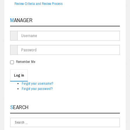
Review Criteria and Review Process
MANAGER
Remember Me
Log in
Forgot your username?
Forgot your password?
SEARCH