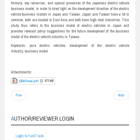
formula, key resources, and special processes of the Japanese electric vehicle
business model, in order to shed light on the development direction of the electric
vehicle business models in Japan and Taiwan. Japan and Taiwan have a lot in
common, both are located in East Asia and both have high-tech industries. This
study thus refers to the business model of electric vehicles in Japan and
provides relevant policy suggestions for the future development of the business
model of the electric vehicle industry in Taiwan.
Keywords: pure electric vehicles, development of the electric vehicle
industry, business model
Attachments:
[ ]
571 kB
1256 Final.pdf
Prev
Next
AUTHOR/REVIEWER LOGIN
Login to FastTrack