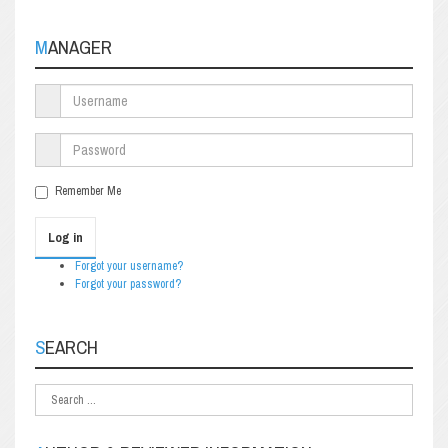
MANAGER
Remember Me
Log in
Forgot your username?
Forgot your password?
SEARCH