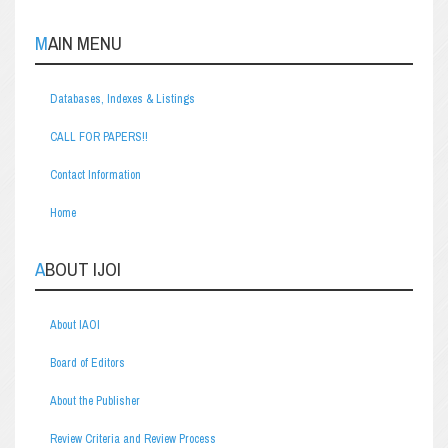
MAIN MENU
Databases, Indexes & Listings
CALL FOR PAPERS!!
Contact Information
Home
ABOUT IJOI
About IAOI
Board of Editors
About the Publisher
Review Criteria and Review Process