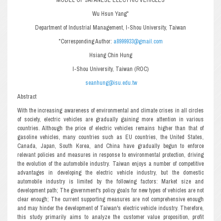
Wu Hsun Yang*
Department of Industrial Management, I-Shou University, Taiwan
*Corresponding Author:
a8999933@gmail.com
Hsiang Chin Hung
I-Shou University, Taiwan (ROC)
seanhung@isu.edu.tw
Abstract
With the increasing awareness of environmental and climate crises in all circles
of society, electric vehicles are gradually gaining more attention in various
countries. Although the price of electric vehicles remains higher than that of
gasoline vehicles, many countries such as EU countries, the United States,
Canada, Japan, South Korea, and China have gradually begun to enforce
relevant policies and measures in response to environmental protection, driving
the evolution of the automobile industry. Taiwan enjoys a number of competitive
advantages in developing the electric vehicle industry, but the domestic
automobile industry is limited by the following factors: Market size and
development path; The government's policy goals for new types of vehicles are not
clear enough; The current supporting measures are not comprehensive enough
and may hinder the development of Taiwan's electric vehicle industry. Therefore,
this study primarily aims to analyze the customer value proposition, profit