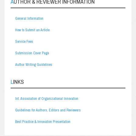
AUTHOR & REVIEWER INFORMATION
General Information
How to Submit an Article
Service Fees
Submission Cover Page
Author Writing Guidelines
LINKS
Int. Association of Organizational Innovation
Guidelines for Authors, Editors and Reviewers
Best Practice & Innovation Presentation