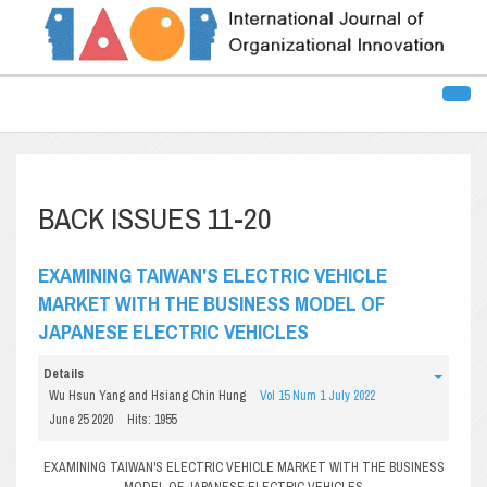
BACK ISSUES 11-20
EXAMINING TAIWAN'S ELECTRIC VEHICLE
MARKET WITH THE BUSINESS MODEL OF
JAPANESE ELECTRIC VEHICLES
Details
Wu Hsun Yang and Hsiang Chin Hung
Vol 15 Num 1 July 2022
June 25 2020
Hits: 1955
EXAMINING TAIWAN'S ELECTRIC VEHICLE MARKET WITH THE BUSINESS
MODEL OF JAPANESE ELECTRIC VEHICLES