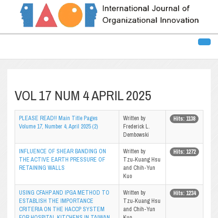
VOL 17 NUM 4 APRIL 2025
PLEASE READ!! Main Title Pages
Written by
Hits: 1138
Volume 17, Number 4, April 2025 (2)
Frederick L.
Dembowski
INFLUENCE OF SHEAR BANDING ON
Written by
Hits: 1272
THE ACTIVE EARTH PRESSURE OF
Tzu‑Kuang Hsu
RETAINING WALLS
and Chih-Yun
Kuo
USING CFAHP AND IPGA METHOD TO
Written by
Hits: 1234
ESTABLISH THE IMPORTANCE
Tzu‑Kuang Hsu
CRITERIA ON THE HACCP SYSTEM
and Chih-Yun
FOR HOSPITAL KITCHENS IN TAIWAN
Kuo