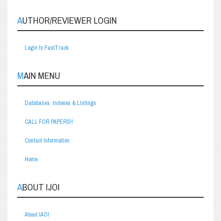
AUTHOR/REVIEWER LOGIN
Login to FastTrack
MAIN MENU
Databases, Indexes & Listings
CALL FOR PAPERS!!
Contact Information
Home
ABOUT IJOI
About IAOI