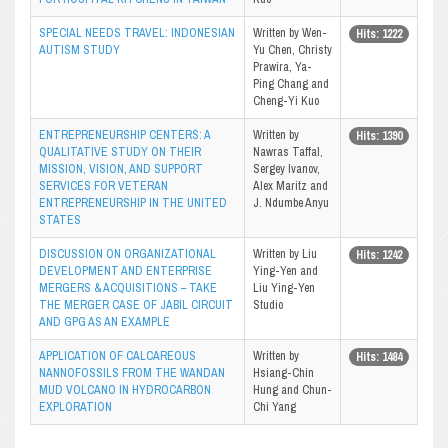
SPECIAL NEEDS TRAVEL: INDONESIAN
Written by Wen-
Hits: 1222
AUTISM STUDY
Yu Chen, Christy
Prawira, Ya-
Ping Chang and
Cheng-Yi Kuo
ENTREPRENEURSHIP CENTERS: A
Written by
Hits: 1390
QUALITATIVE STUDY ON THEIR
Nawras Taffal,
MISSION, VISION, AND SUPPORT
Sergey Ivanov,
SERVICES FOR VETERAN
Alex Maritz and
ENTREPRENEURSHIP IN THE UNITED
J. Ndumbe Anyu
STATES
DISCUSSION ON ORGANIZATIONAL
Written by Liu
Hits: 1242
DEVELOPMENT AND ENTERPRISE
Ying-Yen and
MERGERS & ACQUISITIONS – TAKE
Liu Ying-Yen
THE MERGER CASE OF JABIL CIRCUIT
Studio
AND GPG AS AN EXAMPLE
APPLICATION OF CALCAREOUS
Written by
Hits: 1484
NANNOFOSSILS FROM THE WANDAN
Hsiang-Chin
MUD VOLCANO IN HYDROCARBON
Hung and Chun-
EXPLORATION
Chi Yang