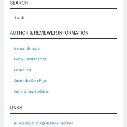
SEARCH
AUTHOR & REVIEWER INFORMATION
General Information
How to Submit an Article
Service Fees
Submission Cover Page
Author Writing Guidelines
LINKS
Int. Association of Organizational Innovation