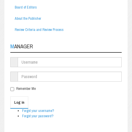
Board of Editors
About the Publisher
Review Criteria and Review Process
MANAGER
Remember Me
Log in
Forgot your username?
Forgot your password?