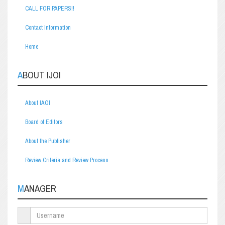
CALL FOR PAPERS!!
Contact Information
Home
ABOUT IJOI
About IAOI
Board of Editors
About the Publisher
Review Criteria and Review Process
MANAGER