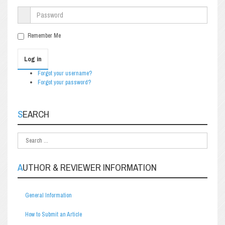
Remember Me
Log in
Forgot your username?
Forgot your password?
SEARCH
AUTHOR & REVIEWER INFORMATION
General Information
How to Submit an Article