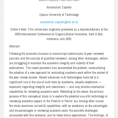
Anastasios Zopiatis
Cyprus University of Technology
anastasios.zopiatis@cut.ac.cy
Editor’s Note: This article was originally presented as a keynote Address at the
2025 International Conference on Organizational Innovation, held in Bali,
Indonesia July 2025.
Abstract
Following the dramatic increase in manuscript submissions to peer-reviewed
journals and the scarcity of qualified reviewers, among other challenges, editors
are struggling to maintain the academic integrity and viability of their
publications. The recent pandemic has exacerbated the problem, necessitating
the adoption of a new approach for evaluating academic work within the context of
the peer-review system. Recent advances in AI technologies have led to a
significant rise in the use of such tools by academia, despite skepticism —
especially regarding integrity and robustness — and may provide substantial
capabilities for reviewing academic work. Reflecting on the above, the primary
purpose of this conceptual study is to explore the potential use of AI technology in
reviewing academic papers in the ‘Publish or Perish’ era. Among other issues,
the study examines current AI capabilities, with an emphasis on the advantages
and disadvantages in reviewing academic work, the possible challenges
associated with this endeavor, and its likely future applications. The findings, of