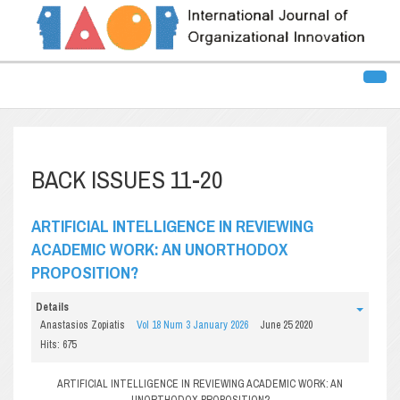
BACK ISSUES 11-20
ARTIFICIAL INTELLIGENCE IN REVIEWING
ACADEMIC WORK: AN UNORTHODOX
PROPOSITION?
Details
Anastasios Zopiatis
Vol 18 Num 3 January 2026
June 25 2020
Hits: 675
ARTIFICIAL INTELLIGENCE IN REVIEWING ACADEMIC WORK: AN
UNORTHODOX PROPOSITION?