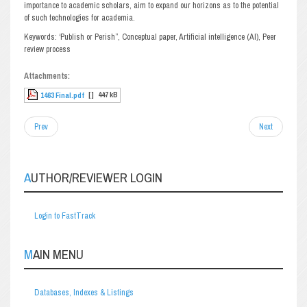
importance to academic scholars, aim to expand our horizons as to the potential
of such technologies for academia.
Keywords: ‘Publish or Perish”, Conceptual paper, Artificial intelligence (AI), Peer
review process
Attachments:
[ ]
447 kB
1463 Final.pdf
Prev
Next
AUTHOR/REVIEWER LOGIN
Login to FastTrack
MAIN MENU
Databases, Indexes & Listings