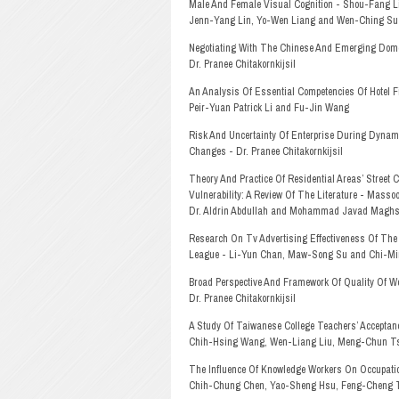
Male And Female Visual Cognition - Shou-Fang L
Jenn-Yang Lin, Yo-Wen Liang and Wen-Ching Su
Negotiating With The Chinese And Emerging Dome
Dr. Pranee Chitakornkijsil
An Analysis Of Essential Competencies Of Hotel Fi
Peir-Yuan Patrick Li and Fu-Jin Wang
Risk And Uncertainty Of Enterprise During Dynam
Changes - Dr. Pranee Chitakornkijsil
Theory And Practice Of Residential Areas’ Street 
Vulnerability: A Review Of The Literature - Mass
Dr. Aldrin Abdullah and Mohammad Javad Maghso
Research On Tv Advertising Effectiveness Of The
League - Li-Yun Chan, Maw-Song Su and Chi-M
Broad Perspective And Framework Of Quality Of Wo
Dr. Pranee Chitakornkijsil
A Study Of Taiwanese College Teachers’ Acceptan
Chih-Hsing Wang, Wen-Liang Liu, Meng-Chun T
The Influence Of Knowledge Workers On Occupati
Chih-Chung Chen, Yao-Sheng Hsu, Feng-Cheng 