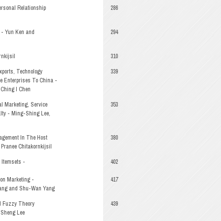
ersonal Relationship
286
y - Yun Ken and
294
nkijsil
310
xports, Technology
339
e Enterprises To China -
 Ching I Chen
l Marketing, Service
353
lty - Ming-Shing Lee,
agement In The Host
380
 Pranee Chitakornkijsil
 Itemsets -
402
ion Marketing -
417
uang and Shu-Wan Yang
d Fuzzy Theory
439
-Sheng Lee