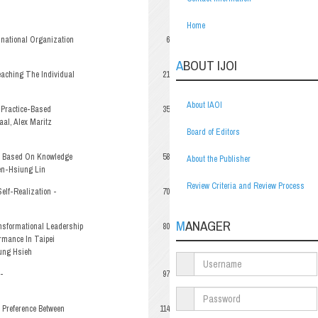
Home
inational Organization
6
ABOUT IJOI
aching The Individual
21
About IAOI
 Practice-Based
35
al, Alex Maritz
Board of Editors
el Based On Knowledge
58
About the Publisher
ien-Hsiung Lin
Review Criteria and Review Process
elf-Realization -
70
MANAGER
nsformational Leadership
80
rmance In Taipei
ung Hsieh
-
97
 Preference Between
114