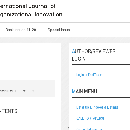
Back Issues 11-20
Special Issue
AUTHOR/REVIEWER
LOGIN
Login to FastTrack
MAIN MENU
mber 30 2010
Hits: 11572
Databases, Indexes & Listings
ONTENTS
CALL FOR PAPERS!!
4
Contact Information