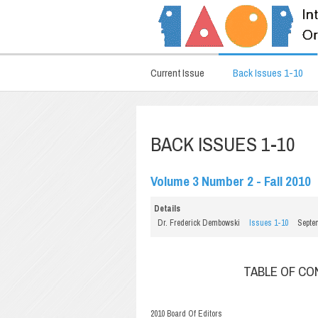
Current Issue
Back Issues 1-10
BACK ISSUES 1-10
Volume 3 Number 2 - Fall 2010
Details
Dr. Frederick Dembowski
Issues 1-10
Septe
TABLE OF C
2010 Board Of Editors