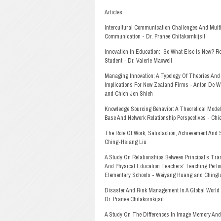
Articles:
Intercultural Communication Challenges And Mult
Communication - Dr. Pranee Chitakornkijsil
Innovation In Education:
So What Else Is New? Re
Student - Dr. Valerie Maxwell
Managing Innovation: A Typology Of Theories And
Implications For New Zealand Firms - Anton De Wa
and Chich Jen Shieh
Knowledge Sourcing Behavior: A Theoretical Mod
Base And Network Relationship Perspectives - Ch
The Role Of Work, Satisfaction, Achievement And S
Ching-Hsiang Liu
A Study On Relationships Between Principal’s Tra
And Physical Education Teachers’ Teaching Perfo
Elementary Schools - Weiyang Huang and Chingl
Disaster And Risk Management In A Global World 
Dr. Pranee Chitakornkijsil
A Study On The Differences In Image Memory And