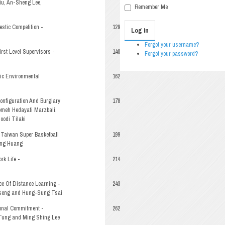
iu, An-Sheng Lee,
Remember Me
stic Competition -
129
Log in
Forgot your username?
rst Level Supervisors -
140
Forgot your password?
ic Environmental
162
Configuration And Burglary
178
oomeh Hedayati Marzbali,
odi Tilaki
 Taiwan Super Basketball
199
ing Huang
rk Life -
214
ce Of Distance Learning -
243
seng and Hung-Sung Tsai
onal Commitment -
262
Tung and Ming Shing Lee