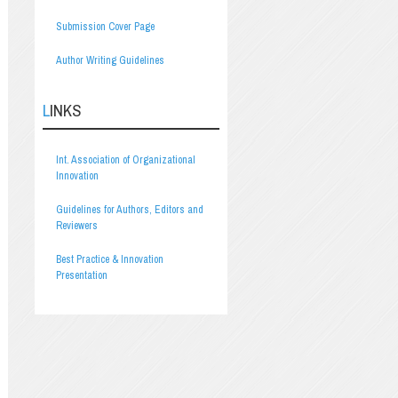
Submission Cover Page
Author Writing Guidelines
LINKS
Int. Association of Organizational
Innovation
Guidelines for Authors, Editors and
Reviewers
Best Practice & Innovation
Presentation