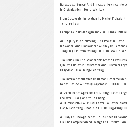
Bureaucrat, Support And Innovation Promote Interp
In Organization - Hung-Wen Lee
From Successful Innovation To Market Profitabilit
Tung-Yu Tsai
Enterprise Risk Management - Dr. Pranee Chitakor
An Enquiry Into “Hollowing Out Effects” In Home E
Innovation, And Employment: A Study Of Taiwanes
Ting Ling Lin, Wen Chung Hsu, Hsin Mei Lin and
The Study On The Relationship Among Experientia
Quality, Customer Satisfaction And Customer Loya
Huey-Der Hsiao, Ming-Fen Yang
The Internationalization Of Human Resource Man
Nation Context & Strategic Approach Of IHRM - Dr.
A Graph-Based Approach For Mining Closed Large
Lee-Wen Huang and Ye-In Chang
A Fit Perspective: A Critical Factor To Communicat
Dong-Jenn Yang, Chen-Yin Liu, Hsiung-Peng H
A Study Of The Application Of The Koch Curve An
On The Computer Aided Design Of Furniture - An