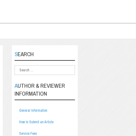
SEARCH
AUTHOR & REVIEWER
INFORMATION
General Information
How to Submit an Article
Service Fees