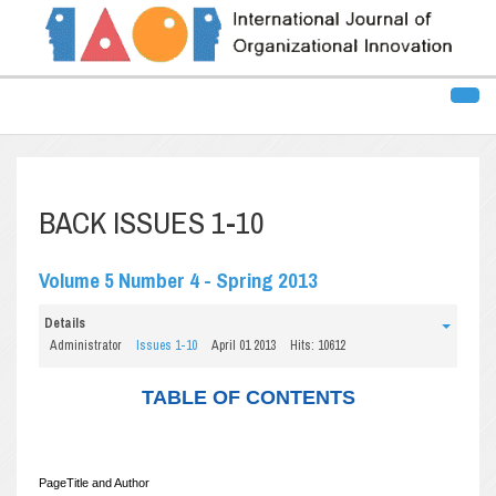
BACK ISSUES 1-10
Volume 5 Number 4 - Spring 2013
Details
Administrator
Issues 1-10
April 01 2013
Hits: 10612
TABLE OF CONTENTS
Page
Title and Author