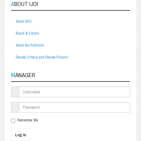
ABOUT IJOI
About IAOI
Board of Editors
About the Publisher
Review Criteria and Review Process
MANAGER
Remember Me
Log in