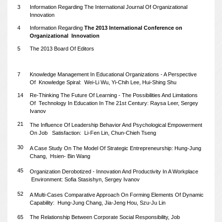
3
Information Regarding The International Journal Of Organizational
Innovation
4
Information Regarding
The 2013 International Conference on
Organizational
Innovation
5
The 2013 Board Of Editors
7
Knowledge Management In Educational Organizations - A Perspective
Of
Knowledge Spiral: Wei-Li Wu, Yi-Chih Lee, Hui-Shing Shu
14
Re-Thinking The Future Of Learning - The Possibilities And Limitations
Of
Technology In Education In The 21st Century: Raysa Leer, Sergey
Ivanov
21
The Influence Of Leadership Behavior And Psychological Empowerment
On Job
Satisfaction: Li-Fen Lin, Chun-Chieh Tseng
30
A Case Study On The Model Of Strategic Entrepreneurship: Hung-Jung
Chang,
Hsien-
Bin Wang
45
Organization Derobotized - Innovation And Productivity In A Workplace
Environment: Sofia Stasishyn, Sergey Ivanov
52
A Multi-Cases Comparative Approach On Forming Elements Of Dynamic
Capability:
Hung-Jung Chang, Jia-Jeng Hou, Szu-Ju Lin
65
The Relationship Between Corporate Social Responsibility, Job