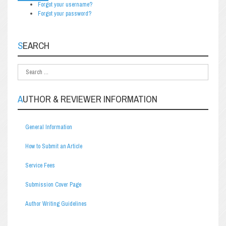
Forgot your username?
Forgot your password?
SEARCH
AUTHOR & REVIEWER INFORMATION
General Information
How to Submit an Article
Service Fees
Submission Cover Page
Author Writing Guidelines