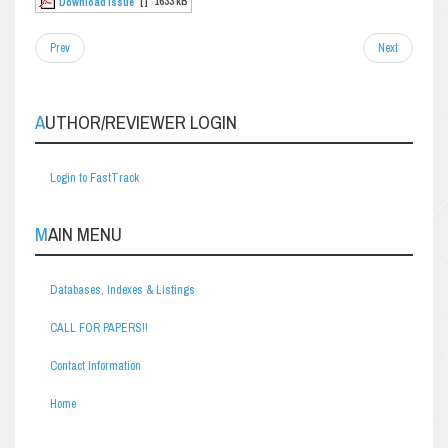
[ ]
1633 kB
Download Issue
Prev
Next
AUTHOR/REVIEWER LOGIN
Login to FastTrack
MAIN MENU
Databases, Indexes & Listings
CALL FOR PAPERS!!
Contact Information
Home