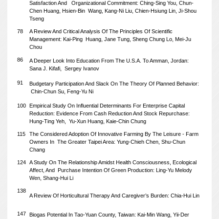
Satisfaction And
Organizational Commitment: Ching-Sing You, Chun-
Chen Huang, Hsien-Bin
Wang, Kang-Ni Liu, Chien-Hsiung Lin, Ji-Shou
Tseng
78
A Review And Critical Analysis Of The Principles Of Scientific
Management:
Kai-Ping Huang, Jane Tung, Sheng Chung Lo, Mei-Ju
Chou
86
A Deeper Look Into Education From The U.S.A. To Amman, Jordan:
Sana J. Kifafi,
Sergey Ivanov
91
Budgetary Participation And Slack On The Theory Of Planned Behavior:
Chin-Chun Su, Feng-Yu Ni
100
Empirical Study On Influential Determinants For Enterprise Capital
Reduction: Evidence From Cash Reduction And Stock Repurchase:
Hung-Ting Yeh,
Yu-Xun Huang, Kaie-Chin Chung
115
The Considered Adoption Of Innovative Farming By The Leisure - Farm
Owners In
The Greater Taipei Area: Yung-Chieh Chen, Shu-Chun
Chang
124
A Study On The Relationship Amidst Health Consciousness, Ecological
Affect, And
Purchase Intention Of Green Production: Ling-Yu Melody
Wen, Shang-Hui Li
138
A Review Of Horticultural Therapy And Caregiver’s Burden: Chia-Hui Lin
147
Biogas Potential In Tao-Yuan County, Taiwan: Kai-Min Wang, Yii-Der