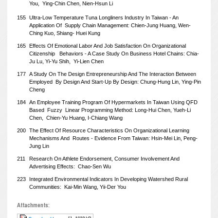
You,
Ying-Chin Chen, Nien-Hsun Li
155
Ultra-Low Temperature Tuna Longliners Industry In Taiwan - An
Application Of
Supply Chain Management: Chien-Jung Huang, Wen-
Ching Kuo, Shiang-
Huei Kung
165
Effects Of Emotional Labor And Job Satisfaction On Organizational
Citizenship
Behaviors - A Case Study On Business Hotel Chains: Chia-
Ju Lu, Yi-Yu Shih,
Yi-Lien Chen
177
A Study On The Design Entrepreneurship And The Interaction Between
Employed
By Design And Start-Up By Design: Chung-Hung Lin, Ying-Pin
Cheng
184
An Employee Training Program Of Hypermarkets In Taiwan Using QFD
Based
Fuzzy
Linear Programming Method: Long-Hui Chen, Yueh-Li
Chen,
Chien-Yu Huang, I-Chiang Wang
200
The Effect Of Resource Characteristics On Organizational Learning
Mechanisms And
Routes - Evidence From Taiwan: Hsin-Mei Lin, Peng-
Jung Lin
211
Research On Athlete Endorsement, Consumer Involvement And
Advertising Effects:
Chao-Sen Wu
223
Integrated Environmental Indicators In Developing Watershed Rural
Communities:
Kai-Min Wang, Yii-Der You
Attachments: