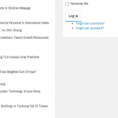
Remember Me
cts In Children Webpage
Log in
ervice Personnel In International Hotels
Forgot your username?
Forgot your password?
i, Yu-Chih Chiang
 Intentions Toward Green
Â 
Restaurants:
r
ng To Erroneous Grey Prediction
“Total Weighted Sum Of Input”
Kang
 System Technology: A Case Study
Buildings In Taichung City Of Taiwan