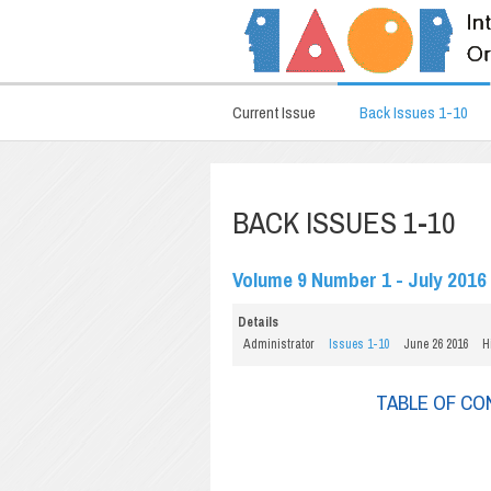
Current Issue
Back Issues 1-10
BACK ISSUES 1-10
Volume 9 Number 1 - July 2016
Details
Administrator
Issues 1-10
June 26 2016
H
TABLE OF C