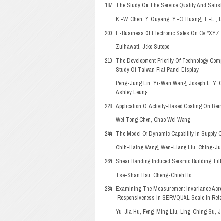
187
The Study On The Service Quality And Satisfa
K.-W. Chen, Y. Ouyang, Y.-C. Huang, T.-L., 
200
E-Business Of Electronic Sales On Cv “XYZ
Zulhawati, Joko Sutopo
210
The Development Priority Of Technology Com
Study Of Taiwan Flat Panel Display
Peng-Jung Lin, Yi-Wan Wang, Joseph L. Y. 
Ashley Leung
228
Application Of Activity-Based Costing On Rei
Wei Tong Chen, Chao Wei Wang
244
The Model Of Dynamic Capability In Supply 
Chih-Hsing Wang, Wen-Liang Liu, Ching-Ju
264
Shear Banding Induced Seismic Building Tilti
Tse-Shan Hsu, Cheng-Chieh Ho
284
Examining The Measurement Invariance Acro
Responsiveness In SERVQUAL Scale In Reta
Yu-Jia Hu, Feng-Ming Liu, Ling-Ching Su, 