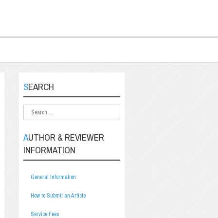
SEARCH
AUTHOR & REVIEWER
INFORMATION
General Information
How to Submit an Article
Service Fees