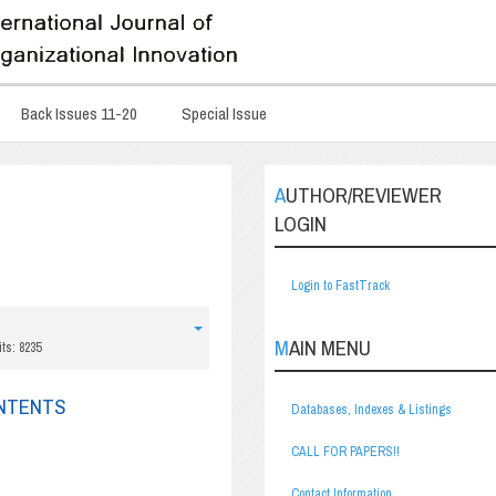
Back Issues 11-20
Special Issue
AUTHOR/REVIEWER
LOGIN
Login to FastTrack
MAIN MENU
its: 8235
ONTENTS
Databases, Indexes & Listings
CALL FOR PAPERS!!
Contact Information