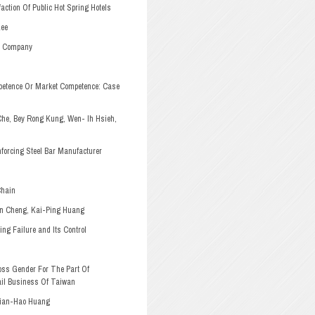
ction Of Public Hot Spring Hotels
Lee
” Company
petence Or Market Competence: Case
Che, Bey Rong Kung, Wen-
Ih Hsieh,
nforcing Steel Bar Manufacturer
Chain
n Cheng, Kai-Ping Huang
ng Failure and Its Control
ss Gender For The Part Of
il Business Of Taiwan
Jian-Hao Huang