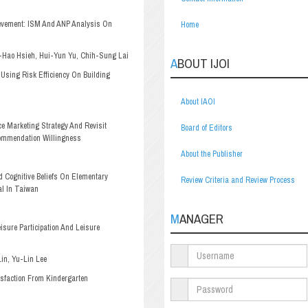
ievement: ISM And ANP Analysis On
Home
Hao Hsieh, Hui-Yun Yu, Chih-Sung Lai
ABOUT IJOI
Using Risk Efficiency On Building
About IAOI
 Marketing Strategy And Revisit
Board of Editors
commendation Willingness
About the Publisher
d Cognitive Beliefs On Elementary
Review Criteria and Review Process
al In Taiwan
MANAGER
isure Participation And Leisure
in, Yu-Lin Lee
isfaction From Kindergarten