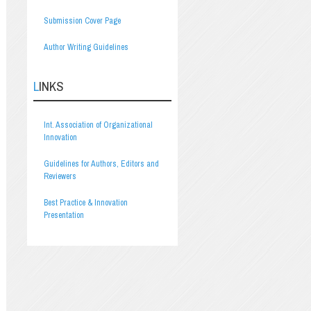
Submission Cover Page
Author Writing Guidelines
LINKS
Int. Association of Organizational
Innovation
Guidelines for Authors, Editors and
Reviewers
Best Practice & Innovation
Presentation