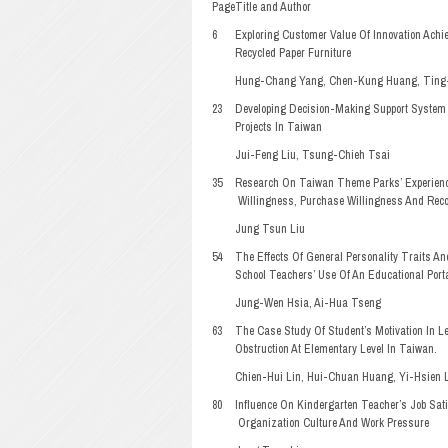
Page
Title and Author
6
Exploring Customer Value Of Innovation Ach
Recycled Paper Furniture
Hung-Chang Yang, Chen-Kung Huang, Ting-
23
Developing Decision-Making Support System 
Projects In Taiwan
Jui-Feng Liu, Tsung-Chieh Tsai
35
Research On Taiwan Theme Parks’ Experience
Willingness, Purchase Willingness And Re
Jung Tsun Liu
54
The Effects Of General Personality Traits An
School Teachers’ Use Of An Educational Port
Jung-Wen Hsia, Ai-Hua Tseng
63
The Case Study Of Student’s Motivation In Le
Obstruction At Elementary Level In Taiwan.
Chien-Hui Lin, Hui-Chuan Huang, Yi-Hsien L
80
Influence On Kindergarten Teacher’s Job Sat
Organization Culture And Work Pressure