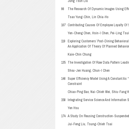
Jung Tsun Liu
98
The Research Of Dynamic Images Using Effe
Tsao Yung-Chin, Lin Chia-Ho
107
Contributing Causes Of Employee Loyalty Of S
Yen-Cheng Chen, Hsin-I Chen, Pei-Ling Tsu
119
Exploring Customers’ Post-Dining Behavioral
An Application Of Theory Of Planned Behavio
Kaie-Chin Chung
135
The Investigation Of Raw Data Pattern Leadi
Shou-Jen Huang, Chun-I Chen
146
Super Efficiency Model Using A Constant As 
Constraint
Chiao-Ping Bao, Nai-Chieh Wei, Shiu-Fang 
158
Integrating Service Science And Information
Yen Hsu
174
A Study On Reusing Construction-Suspended 
Jui-Feng Liu, Tsung-Chieh Tsai