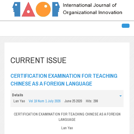
CURRENT ISSUE
CERTIFICATION EXAMINATION FOR TEACHING
CHINESE AS A FOREIGN LANGUAGE
Details
Lan Yao
Vol 19 Num 1 July 2026
June 25 2020
Hits: 299
CERTIFICATION EXAMINATION FOR TEACHING CHINESE AS A FOREIGN
LANGUAGE
Lan Yao