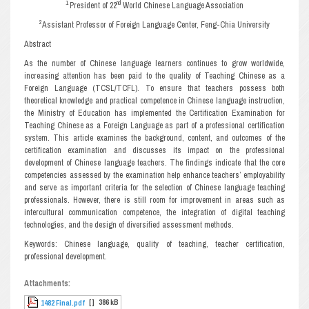
1
nd
President of 22
World Chinese Language Association
2
Assistant Professor of Foreign Language Center, Feng-Chia University
Abstract
As the number of Chinese language learners continues to grow worldwide,
increasing attention has been paid to the quality of Teaching Chinese as a
Foreign Language (TCSL/TCFL). To ensure that teachers possess both
theoretical knowledge and practical competence in Chinese language instruction,
the Ministry of Education has implemented the Certification Examination for
Teaching Chinese as a Foreign Language as part of a professional certification
system. This article examines the background, content, and outcomes of the
certification examination and discusses its impact on the professional
development of Chinese language teachers. The findings indicate that the core
competencies assessed by the examination help enhance teachers’ employability
and serve as important criteria for the selection of Chinese language teaching
professionals. However, there is still room for improvement in areas such as
intercultural communication competence, the integration of digital teaching
technologies, and the design of diversified assessment methods.
Keywords: Chinese language, quality of teaching, teacher certification,
professional development.
Attachments:
[ ]
386 kB
1482 Final.pdf