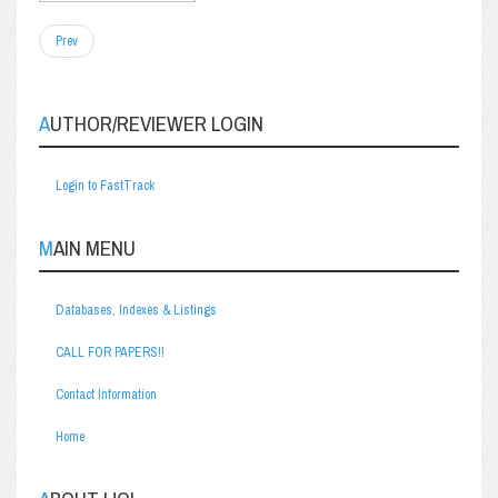
Prev
AUTHOR/REVIEWER LOGIN
Login to FastTrack
MAIN MENU
Databases, Indexes & Listings
CALL FOR PAPERS!!
Contact Information
Home