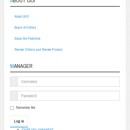
ABOUT IJOI
About IAOI
Board of Editors
About the Publisher
Review Criteria and Review Process
MANAGER
Remember Me
Log in
Forgot your username?