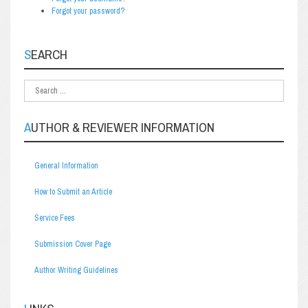
Forgot your password?
SEARCH
AUTHOR & REVIEWER INFORMATION
General Information
How to Submit an Article
Service Fees
Submission Cover Page
Author Writing Guidelines