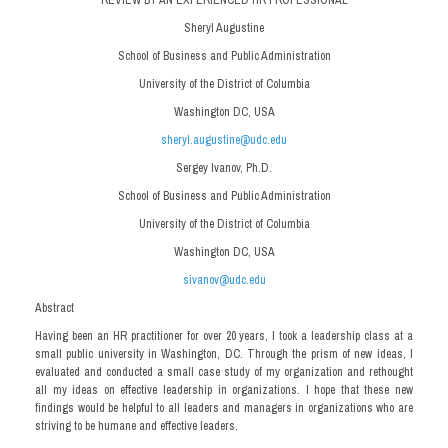
Sheryl Augustine
School of Business and Public Administration
University of the District of Columbia
Washington DC, USA
sheryl.augustine@udc.edu
Sergey Ivanov, Ph.D.
School of Business and Public Administration
University of the District of Columbia
Washington DC, USA
sivanov@udc.edu
Abstract
Having been an HR practitioner for over 20 years, I took a leadership class at a
small public university in Washington, DC. Through the prism of new ideas, I
evaluated and conducted a small case study of my organization and rethought
all my ideas on effective leadership in organizations. I hope that these new
findings would be helpful to all leaders and managers in organizations who are
striving to be humane and effective leaders.