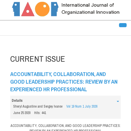
CURRENT ISSUE
ACCOUNTABILITY, COLLABORATION, AND
GOOD LEADERSHIP PRACTICES: REVIEW BY AN
EXPERIENCED HR PROFESSIONAL
Details
Sheryl Augustine and Sergey Ivanov
Vol 19 Num 1 July 2026
June 25 2020
Hits: 441
ACCOUNTABILITY, COLLABORATION, AND GOOD LEADERSHIP PRACTICES:
REVIEW BY AN EXPERIENCED HR PROFESSIONAL