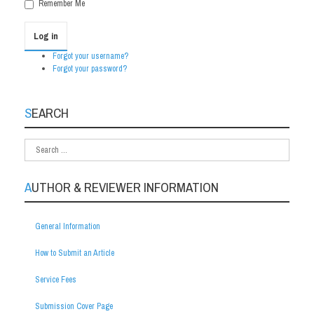
Remember Me
Log in
Forgot your username?
Forgot your password?
SEARCH
AUTHOR & REVIEWER INFORMATION
General Information
How to Submit an Article
Service Fees
Submission Cover Page