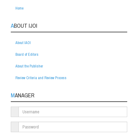
Home
ABOUT IJOI
About IAOI
Board of Editors
About the Publisher
Review Criteria and Review Process
MANAGER