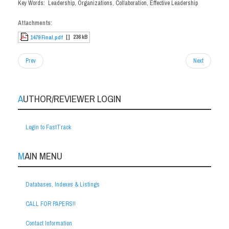
Key Words: Leadership, Organizations, Collaboration, Effective Leadership
Attachments:
[ ]
236 kB
1479 Final.pdf
Prev
Next
AUTHOR/REVIEWER LOGIN
Login to FastTrack
MAIN MENU
Databases, Indexes & Listings
CALL FOR PAPERS!!
Contact Information