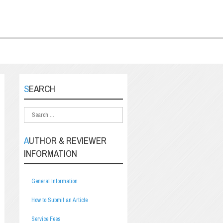
SEARCH
AUTHOR & REVIEWER
INFORMATION
General Information
How to Submit an Article
Service Fees