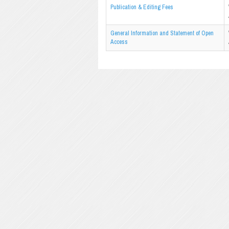
Publication & Editing Fees
General Information and Statement of Open
Access