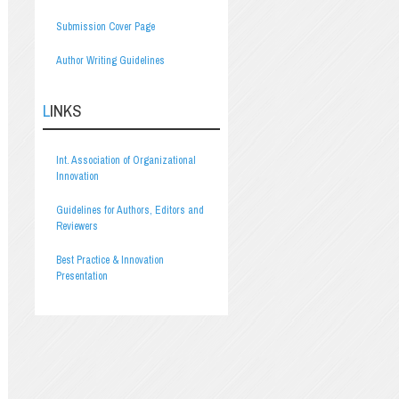
Submission Cover Page
Author Writing Guidelines
LINKS
Int. Association of Organizational
Innovation
Guidelines for Authors, Editors and
Reviewers
Best Practice & Innovation
Presentation