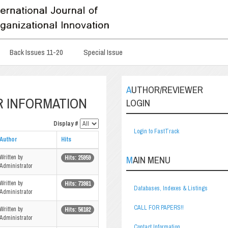
Back Issues 11-20
Special Issue
AUTHOR/REVIEWER
R INFORMATION
LOGIN
Display #
Login to FastTrack
Author
Hits
Written by
MAIN MENU
Hits: 25959
Administrator
Written by
Hits: 73981
Databases, Indexes & Listings
Administrator
CALL FOR PAPERS!!
Written by
Hits: 56182
Administrator
Contact Information