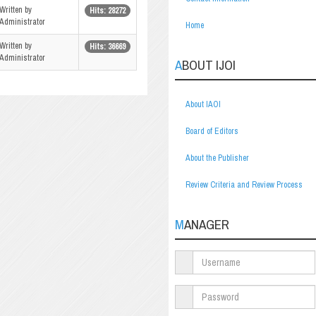
Written by
Hits: 28272
Administrator
Home
Written by
Hits: 36669
Administrator
ABOUT IJOI
About IAOI
Board of Editors
About the Publisher
Review Criteria and Review Process
MANAGER