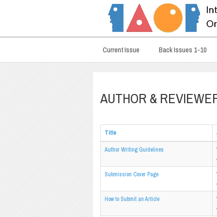
Current Issue
Back Issues 1-10
AUTHOR & REVIEWE
Title
Author Writing Guidelines
Submission Cover Page
How to Submit an Article