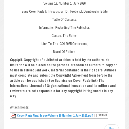
Volume 19, Number 1, July 2026
Issue Cover Page & Introduction, Dr. Frederick Dembowski, Editor
Table Of Contents,
Information Regarding The Publisher,
Contact The Editor,
Link To The ICOI 2025 Conference,
Board Of Editors.
Copyright:
Copyright of published articles is held by the authors. No
limitation will be placed on the personal freedom of authors to copy or
to use in subsequent work, material contained in their papers. Authors
must complete and submit the Copyright Agreement form before the
article can be published (See Submission Cover Page link) The
International Journal of Organizational Innovation and its editors and
reviewers are not responsible for any copyright infringements in any
way.
Attachments:
[ ]
293 kB
Cover Page Final Issue Volume 19 Number 1 July 2026.pdf
Next