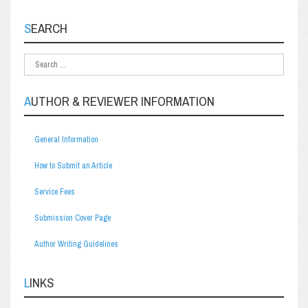
SEARCH
AUTHOR & REVIEWER INFORMATION
General Information
How to Submit an Article
Service Fees
Submission Cover Page
Author Writing Guidelines
LINKS