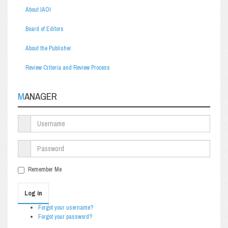
About IAOI
Board of Editors
About the Publisher
Review Criteria and Review Process
MANAGER
Remember Me
Log in
Forgot your username?
Forgot your password?