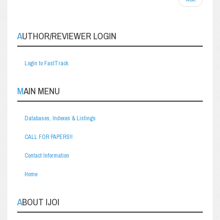
AUTHOR/REVIEWER LOGIN
Login to FastTrack
MAIN MENU
Databases, Indexes & Listings
CALL FOR PAPERS!!
Contact Information
Home
ABOUT IJOI