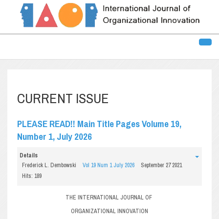
CURRENT ISSUE
PLEASE READ!! Main Title Pages Volume 19,
Number 1, July 2026
Details
Frederick L. Dembowski
Vol 19 Num 1 July 2026
September 27 2021
Hits: 189
THE INTERNATIONAL JOURNAL OF
ORGANIZATIONAL INNOVATION