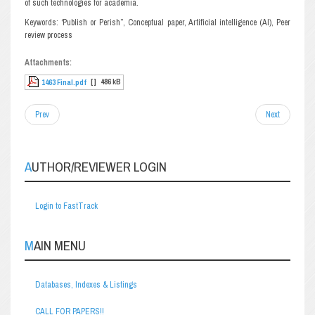
of such technologies for academia.
Keywords: ‘Publish or Perish”, Conceptual paper, Artificial intelligence (AI), Peer
review process
Attachments:
[ ]
486 kB
1463 Final.pdf
Prev
Next
AUTHOR/REVIEWER LOGIN
Login to FastTrack
MAIN MENU
Databases, Indexes & Listings
CALL FOR PAPERS!!