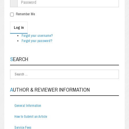
Remember Me
Log in
Forgot your username?
Forgot your password?
SEARCH
AUTHOR & REVIEWER INFORMATION
General Information
How to Submit an Article
Service Fees