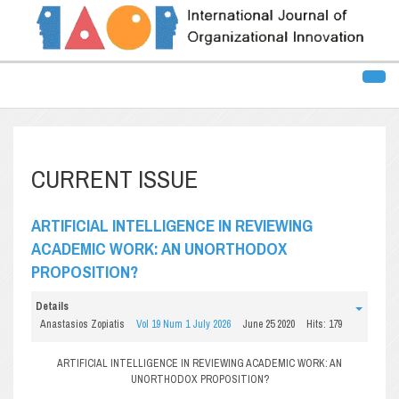
CURRENT ISSUE
ARTIFICIAL INTELLIGENCE IN REVIEWING
ACADEMIC WORK: AN UNORTHODOX
PROPOSITION?
Details
Anastasios Zopiatis
Vol 19 Num 1 July 2026
June 25 2020
Hits: 179
ARTIFICIAL INTELLIGENCE IN REVIEWING ACADEMIC WORK: AN
UNORTHODOX PROPOSITION?