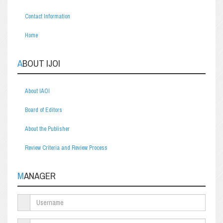
Contact Information
Home
ABOUT IJOI
About IAOI
Board of Editors
About the Publisher
Review Criteria and Review Process
MANAGER