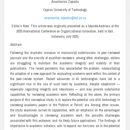
Anastasios Zopiatis
Cyprus University of Technology
anastasios.zopiatis@cut.ac.cy
Editor’s Note: This article was originally presented as a keynote Address at the
2025 International Conference on Organizational Innovation, held in Bali,
Indonesia July 2025.
Abstract
Following the dramatic increase in manuscript submissions to peer-reviewed
journals and the scarcity of qualified reviewers, among other challenges, editors
are struggling to maintain the academic integrity and viability of their
publications. The recent pandemic has exacerbated the problem, necessitating
the adoption of a new approach for evaluating academic work within the context of
the peer-review system. Recent advances in AI technologies have led to a
significant rise in the use of such tools by academia, despite skepticism —
especially regarding integrity and robustness — and may provide substantial
capabilities for reviewing academic work. Reflecting on the above, the primary
purpose of this conceptual study is to explore the potential use of AI technology in
reviewing academic papers in the ‘Publish or Perish’ era. Among other issues,
the study examines current AI capabilities, with an emphasis on the advantages
and disadvantages in reviewing academic work, the possible challenges
associated with this endeavor, and its likely future applications. The findings, of
importance to academic scholars, aim to expand our horizons as to the potential