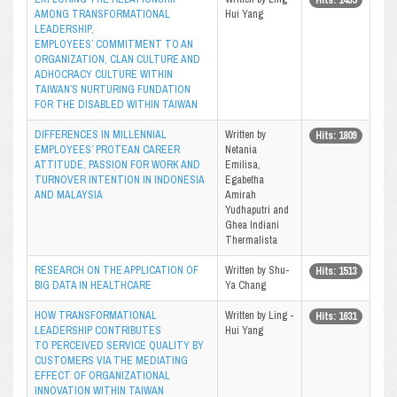
AMONG TRANSFORMATIONAL
Hui Yang
LEADERSHIP,
EMPLOYEES’ COMMITMENT TO AN
ORGANIZATION, CLAN CULTURE AND
ADHOCRACY CULTURE WITHIN
TAIWAN’S NURTURING FUNDATION
FOR THE DISABLED WITHIN TAIWAN
DIFFERENCES IN MILLENNIAL
Written by
Hits: 1809
EMPLOYEES’ PROTEAN CAREER
Netania
ATTITUDE, PASSION FOR WORK AND
Emilisa,
TURNOVER INTENTION IN INDONESIA
Egabetha
AND MALAYSIA
Amirah
Yudhaputri and
Ghea Indiani
Thermalista
RESEARCH ON THE APPLICATION OF
Written by Shu-
Hits: 1513
BIG DATA IN HEALTHCARE
Ya Chang
HOW TRANSFORMATIONAL
Written by Ling -
Hits: 1631
LEADERSHIP CONTRIBUTES
Hui Yang
TO PERCEIVED SERVICE QUALITY BY
CUSTOMERS VIA THE MEDIATING
EFFECT OF ORGANIZATIONAL
INNOVATION WITHIN TAIWAN