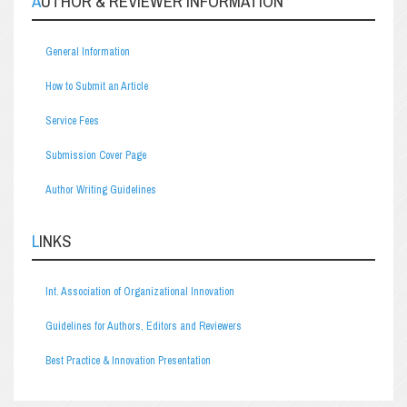
AUTHOR & REVIEWER INFORMATION
General Information
How to Submit an Article
Service Fees
Submission Cover Page
Author Writing Guidelines
LINKS
Int. Association of Organizational Innovation
Guidelines for Authors, Editors and Reviewers
Best Practice & Innovation Presentation