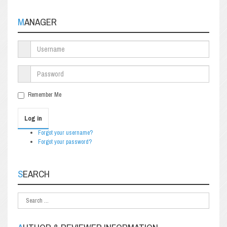
MANAGER
Remember Me
Log in
Forgot your username?
Forgot your password?
SEARCH