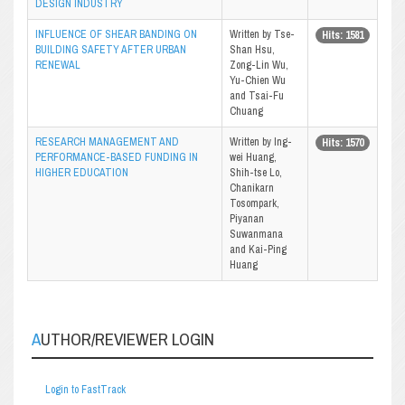
DESIGN INDUSTRY
INFLUENCE OF SHEAR BANDING ON
Written by Tse-
Hits: 1581
BUILDING SAFETY AFTER URBAN
Shan Hsu,
RENEWAL
Zong-Lin Wu,
Yu-Chien Wu
and Tsai-Fu
Chuang
RESEARCH MANAGEMENT AND
Written by Ing-
Hits: 1570
PERFORMANCE-BASED FUNDING IN
wei Huang,
HIGHER EDUCATION
Shih-tse Lo,
Chanikarn
Tosompark,
Piyanan
Suwanmana
and Kai-Ping
Huang
AUTHOR/REVIEWER LOGIN
Login to FastTrack