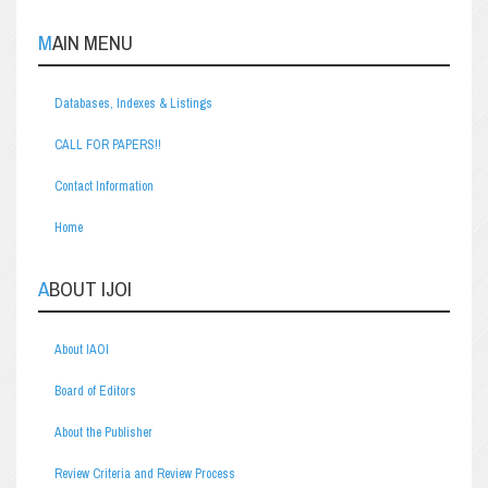
MAIN MENU
Databases, Indexes & Listings
CALL FOR PAPERS!!
Contact Information
Home
ABOUT IJOI
About IAOI
Board of Editors
About the Publisher
Review Criteria and Review Process