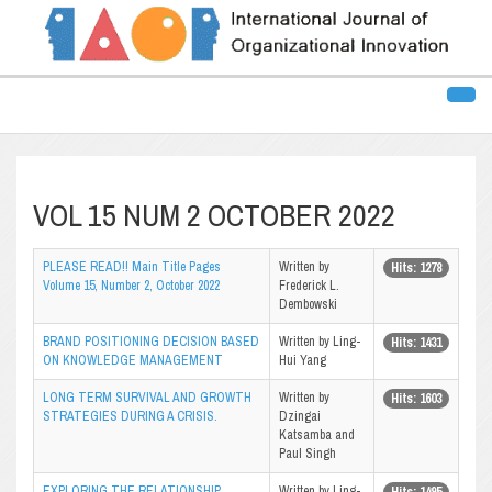
VOL 15 NUM 2 OCTOBER 2022
PLEASE READ!! Main Title Pages
Written by
Hits: 1278
Volume 15, Number 2, October 2022
Frederick L.
Dembowski
BRAND POSITIONING DECISION BASED
Written by Ling-
Hits: 1431
ON KNOWLEDGE MANAGEMENT
Hui Yang
LONG TERM SURVIVAL AND GROWTH
Written by
Hits: 1603
STRATEGIES DURING A CRISIS.
Dzingai
Katsamba and
Paul Singh
EXPLORING THE RELATIONSHIP
Written by Ling-
Hits: 1495