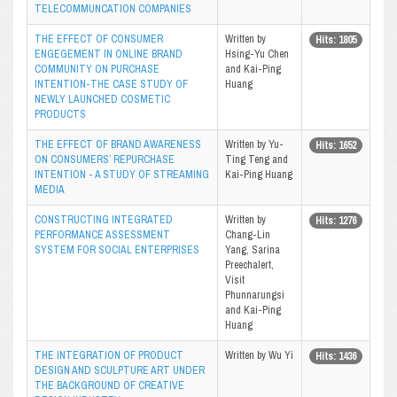
TELECOMMUNCATION COMPANIES
THE EFFECT OF CONSUMER
Written by
Hits: 1805
ENGEGEMENT IN ONLINE BRAND
Hsing-Yu Chen
COMMUNITY ON PURCHASE
and Kai-Ping
INTENTION-THE CASE STUDY OF
Huang
NEWLY LAUNCHED COSMETIC
PRODUCTS
THE EFFECT OF BRAND AWARENESS
Written by Yu-
Hits: 1652
ON CONSUMERS’ REPURCHASE
Ting Teng and
INTENTION - A STUDY OF STREAMING
Kai-Ping Huang
MEDIA
CONSTRUCTING INTEGRATED
Written by
Hits: 1276
PERFORMANCE ASSESSMENT
Chang-Lin
SYSTEM FOR SOCIAL ENTERPRISES
Yang, Sarina
Preechalert,
Visit
Phunnarungsi
and Kai-Ping
Huang
THE INTEGRATION OF PRODUCT
Written by Wu Yi
Hits: 1436
DESIGN AND SCULPTURE ART UNDER
THE BACKGROUND OF CREATIVE